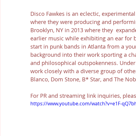
Disco Fawkes is an eclectic, experimental
where they were producing and performin
Brooklyn, NY in 2013 where they  expande
earlier music while exhibiting an ear for
start in punk bands in Atlanta from a you
background into their work sporting a ch
and philosophical outspokenness. Under 
work closely with a diverse group of other
Blanco, Dom Stone, B* Star, and The Nob
For PR and streaming link inquiries, plea
https://www.youtube.com/watch?v=e1F-qQ7b