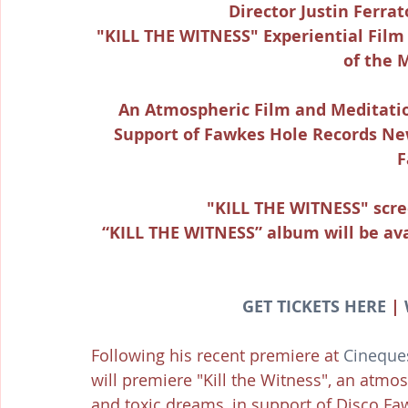
Director Justin Ferra
"KILL THE WITNESS" Experiential Film
of the 
An Atmospheric Film and Meditati
Support of Fawkes Hole Records Ne
F
"KILL THE WITNESS" scre
“KILL THE WITNESS” album will be ava
GET TICKETS HERE
 | 
Following his recent premiere at 
Cineques
will premiere "Kill the Witness", an atm
and toxic dreams, in support of Disco Fa