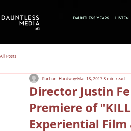
DAUNTLESS YEARS
LISTEN
All Posts
Rachael Hardway
Mar 18, 2017
3 min read
Director Justin F
Premiere of "KIL
Experiential Fil