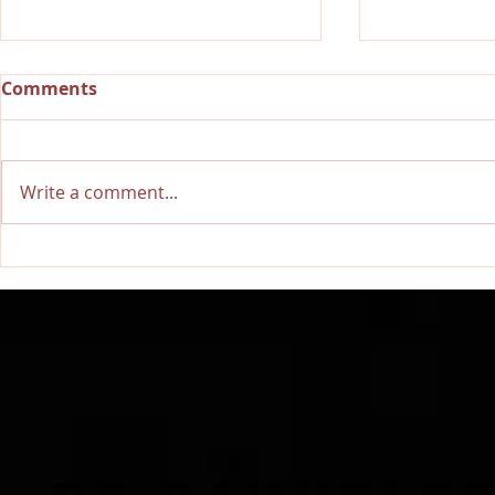
Comments
Write a comment...
RECAP: Dauntless Media
Dauntless 
Presents Dauntless
Dauntless 
Records Be Dauntless
Dauntless 
Holiday Sampler and
Sampler an
Party 2018 | Show
Showcasin