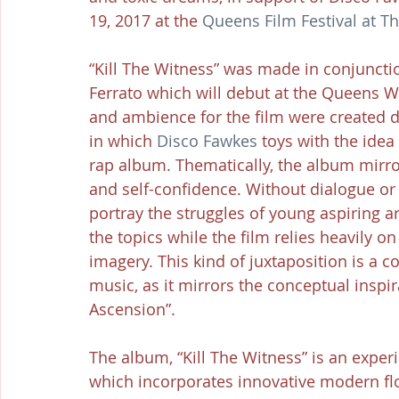
19, 2017 at the 
Queens Film Festival at 
“Kill The Witness” was made in conjuncti
Ferrato which will debut at the Queens W
and ambience for the film were created d
in which 
Disco Fawkes
 toys with the idea 
rap album. Thematically, the album mirrors
and self-confidence. Without dialogue or 
portray the struggles of young aspiring art
the topics while the film relies heavily o
imagery. This kind of juxtaposition is a 
music, as it mirrors the conceptual inspira
Ascension”.
The album, “Kill The Witness” is an exp
which incorporates innovative modern flo