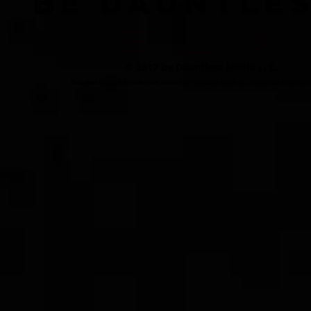
BE DAUNTLE
© 2017 by Dauntless Media LLC.
Dauntless Media is a trademark claimed by Dauntless Media LLC worldwide as of Marc