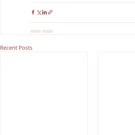
Recent Posts