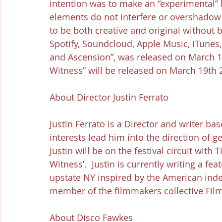
intention was to make an “experimental”
elements do not interfere or overshadow t
to be both creative and original without 
Spotify, Soundcloud, Apple Music, iTunes
and Ascension”, was released on March 17th
Witness” will be released on March 19th 
About Director Justin Ferrato
Justin Ferrato is a Director and writer ba
interests lead him into the direction of g
Justin will be on the festival circuit with 
Witness’.  Justin is currently writing a fea
upstate NY inspired by the American inde
member of the filmmakers collective Fil
About Disco Fawkes