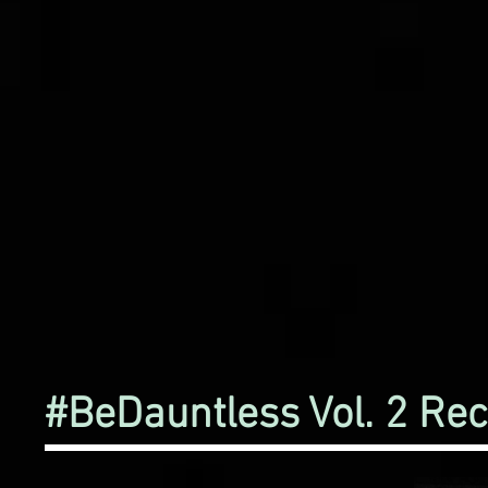
#BeDauntless Vol. 2 Re