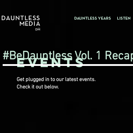
DAUNTLESS YEARS
LISTEN
#BeDauntless Vol. 1 Reca
Events
Get plugged in to our latest events.
Check it out below.