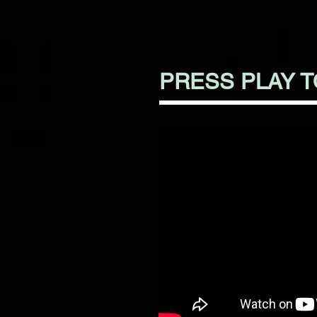
PRESS PLAY 