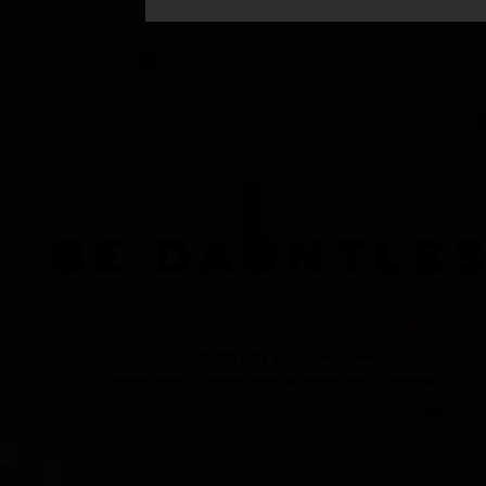
BE DAUNTLE
© 2017 by Dauntless Media LLC.
Dauntless Media is a trademark claimed by Dauntless Media LLC worldwide as of Marc