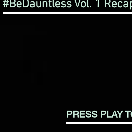
#BeDauntless Vol. 1 Reca
PRESS PLAY 