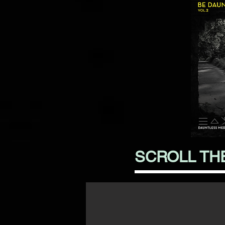
SCROLL TH