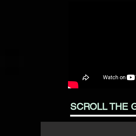
SCROLL THE 