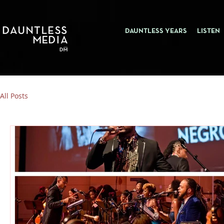
DAUNTLESS YEARS
LISTEN
All Posts