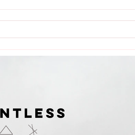
Dauntless Media Presents
Dau
Dauntless Records Be
Pres
Dauntless Holiday
Quee
Sampler and Party 2018 |
Digg
Showcasing
Ari
UNTLESS