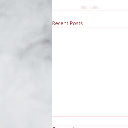
Recent Posts