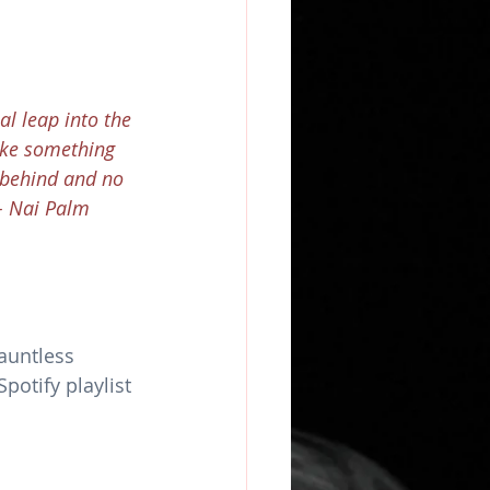
al leap into the 
ake something 
 behind and no 
 - Nai Palm
auntless 
otify playlist 