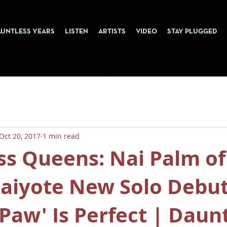
AUNTLESS YEARS
LISTEN
ARTISTS
VIDEO
STAY PLUGGED
Oct 20, 2017
1 min read
ss Queens: Nai Palm of
Kaiyote New Solo Debu
Paw' Is Perfect | Daunt