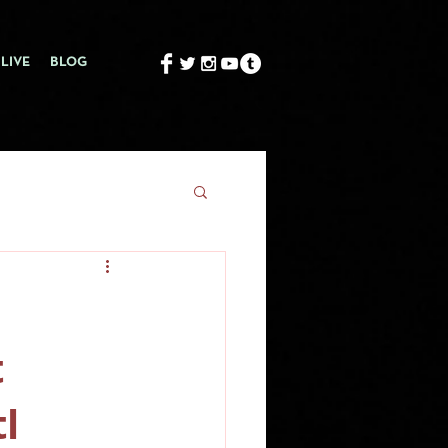
LIVE
BLOG
t
l