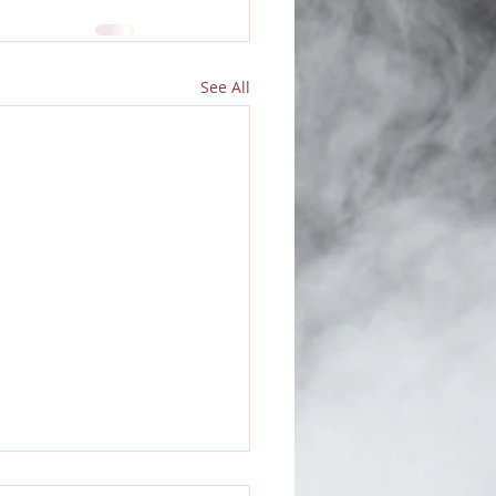
See All