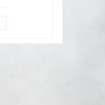
ntless Media
ents: Dauntless
ns feat. Natasha
s, Rachael Hardway &
a Jay GROWT