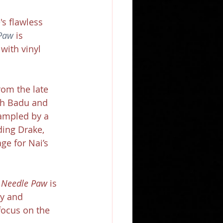
s flawless 
Paw
 is 
with vinyl 
om the late 
ah Badu and 
ampled by a 
ding Drake, 
ge for Nai’s 
 
Needle Paw
 is 
ty and 
focus on the 