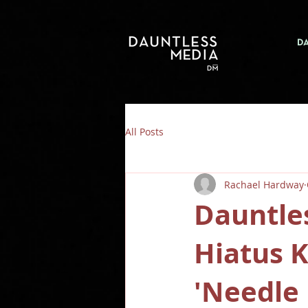
D
All Posts
Rachael Hardway
Dauntle
Hiatus 
'Needle 