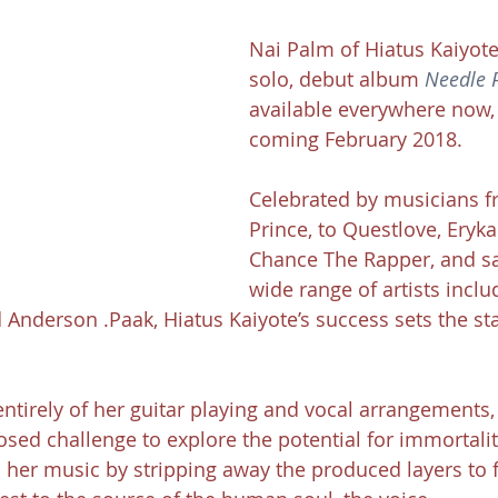
Nai Palm of Hiatus Kaiyote'
solo, debut album 
Needle 
available everywhere now, 
coming February 2018.
Celebrated by musicians fr
Prince, to Questlove, Eryk
Chance The Rapper, and s
wide range of artists inclu
Anderson .Paak, Hiatus Kaiyote’s success sets the sta
tirely of her guitar playing and vocal arrangements,
osed challenge to explore the potential for immortali
 her music by stripping away the produced layers to 