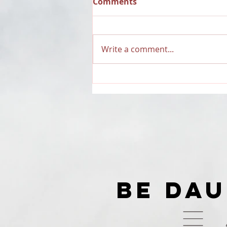
Comments
Write a comment...
RECAP: Dauntless Media
Presents Dauntless
Records Be Dauntless
Holiday Sampler and
Party 2018 | Show
BE DA