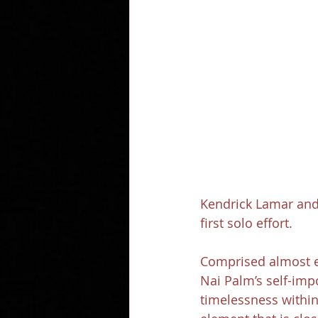
Kendrick Lamar and 
first solo effort.
Comprised almost en
Nai Palm’s self-imp
timelessness within