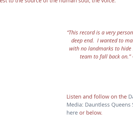
est to the source of the human soul, the voice.
“This record is a very person
deep end.  I wanted to m
with no landmarks to hide
team to fall back on.”
Listen and follow on the 
D
Media: Dauntless Queens Sp
here
 or below.