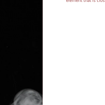
element that is clos