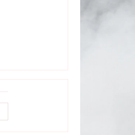
ntless Media