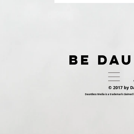
Presents Dauntless
Records Be Dauntless
Holiday Sampler and
Party 2018 | Show
BE DA
© 2017 by D
Dauntless Media is a trademark claimed 