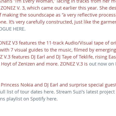
Khan’s “I’m Every Woman,” lacing in tracks from her m
 ZONEZ V. 3, which came out earlier this year. She des
 making the soundscape as “a very reflective process
one. It’s very carefully constructed, just like the garmen
VOGUE HERE
.
ONEZ V3 features the 11-track Audio/Visual tape of ori
with 7 visual guides to the music, filmed by emergin
.3 features DJ Earl and DJ Taye of Teklife, rising Eas
Hoyt of Zenizen and more. ZONEZ V.3 is 
out now on 
 Princess Nokia and DJ Earl and surprise special guest
ull list of tour dates here
. 
Stream Suzi's latest projec
s playlist on Spotify here
.