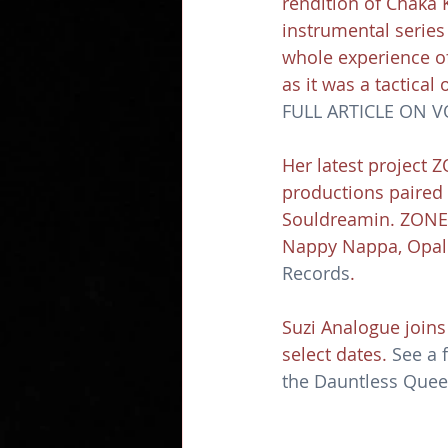
rendition of Chaka 
instrumental series
whole experience of
as it was a tactical 
FULL ARTICLE ON 
Her latest project Z
productions paired 
Souldreamin. ZONEZ V
Nappy Nappa, Opal 
Records
.
Suzi Analogue joins
select dates. 
See a f
the Dauntless Queen