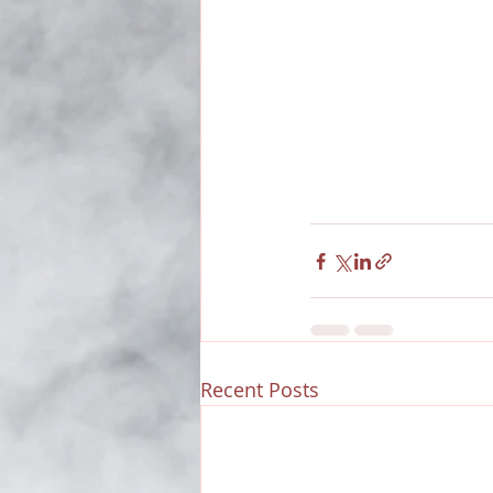
Recent Posts