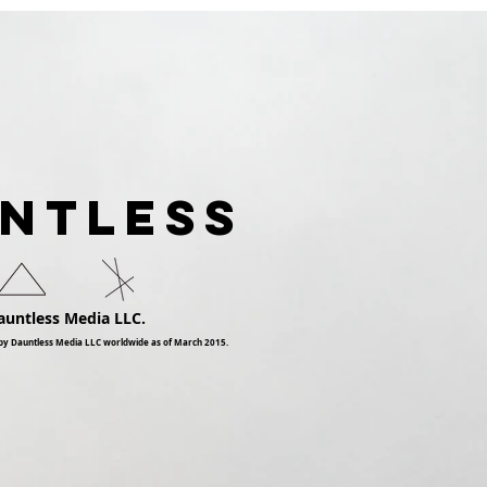
Dauntless Records Be
Pres
Dauntless Holiday
Quee
Sampler and Party 2018 |
Digg
Showcasing
Ari
UNTLESS
auntless Media LLC.
by Dauntless Media LLC worldwide as of March 2015.