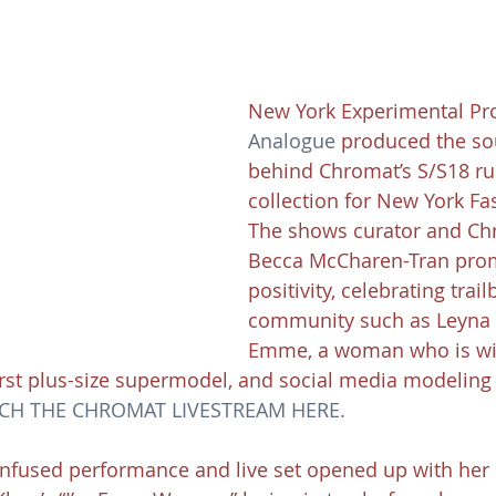
New York Experimental Pr
Analogue
 produced the s
behind Chromat’s S/S18 r
collection for New York Fa
The shows curator and Ch
Becca McCharen-Tran pro
positivity, celebrating trail
community such as Leyna 
Emme, a woman who is wi
irst plus-size supermodel, and social media modeling
CH THE CHROMAT LIVESTREAM HERE.
nfused performance and live set opened up with her