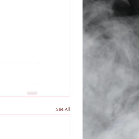
See All