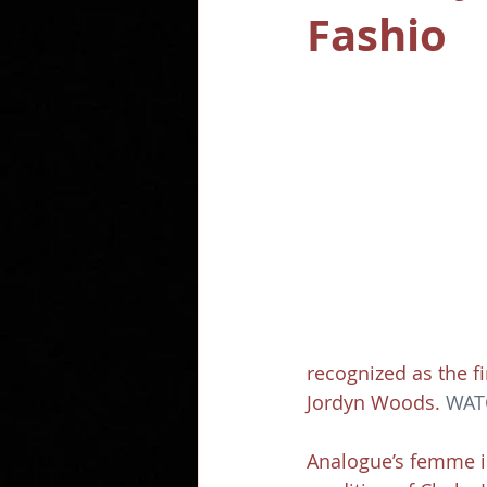
Fashio
recognized as the f
Jordyn Woods. 
WAT
Analogue’s femme i