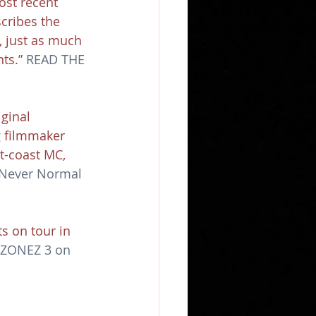
ost recent 
cribes the 
, just as much 
ts.” 
READ THE 
ginal 
g filmmaker 
t-coast MC, 
Never Normal 
s on tour in 
t ZONEZ 3 on 