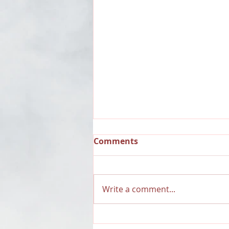
Comments
Write a comment...
RECAP: Dauntless Media