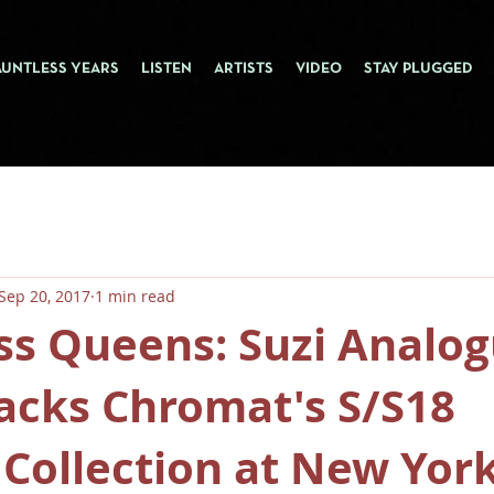
AUNTLESS YEARS
LISTEN
ARTISTS
VIDEO
STAY PLUGGED
Sep 20, 2017
1 min read
ss Queens: Suzi Analo
acks Chromat's S/S18
Collection at New Yor