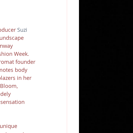
oducer 
Suzi 
oundscape 
unway 
shion Week. 
romat founder 
motes body 
blazers in her 
Bloom, 
dely 
 sensation 
 unique 