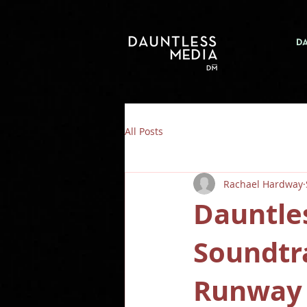
D
All Posts
Rachael Hardway
Dauntle
Soundtr
Runway 