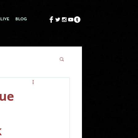
LIVE
BLOG
gue
k