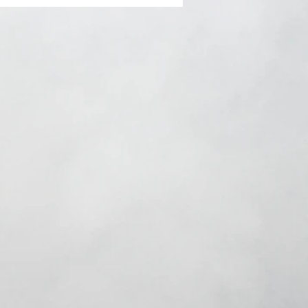
ents: Dauntless
ns feat. Natasha
s, Rachael Hardway &
a Jay GROWT