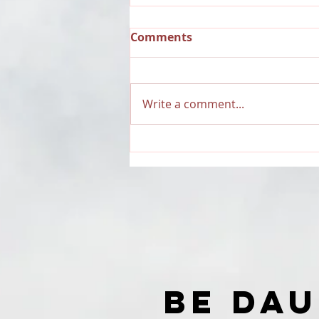
Comments
Write a comment...
RECAP: Dauntless Media
Presents Dauntless
Records Be Dauntless
Holiday Sampler and
Party 2018 | Show
BE DA