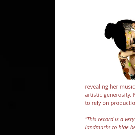
revealing her music
artistic generosity.
to rely on productio
“This record is a ve
landmarks to hide be