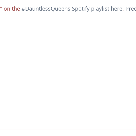
 on the 
#DauntlessQueens Spotify playlist here
. 
Preo