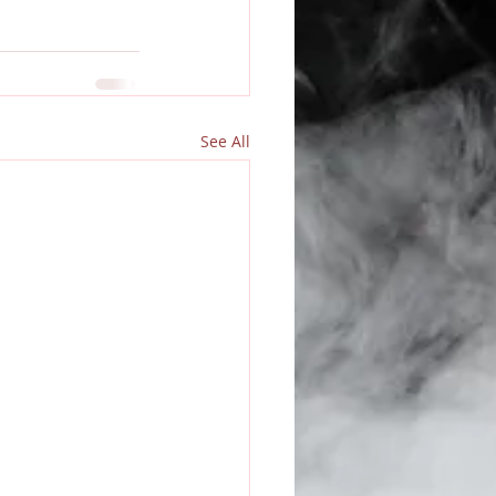
See All