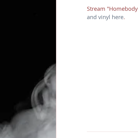
Stream "Homebody"
and vinyl here
. 