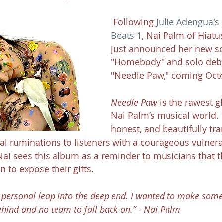
 Following 
Julie Adengua's
Beats 1
, Nai Palm of Hiatu
just announced her new s
"Homebody" and solo deb
"Needle Paw," coming Oct
Needle Paw
 is the rawest g
Nai Palm’s musical world. I
honest, and beautifully tra
al ruminations to listeners with a courageous vulnera
 Nai sees this album as a reminder to musicians that t
n to expose their gifts.
ry personal leap into the deep end. I wanted to make some
hind and no team to fall back on.” - Nai Palm