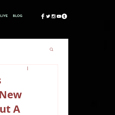
LIVE
BLOG
s
s New
ut A