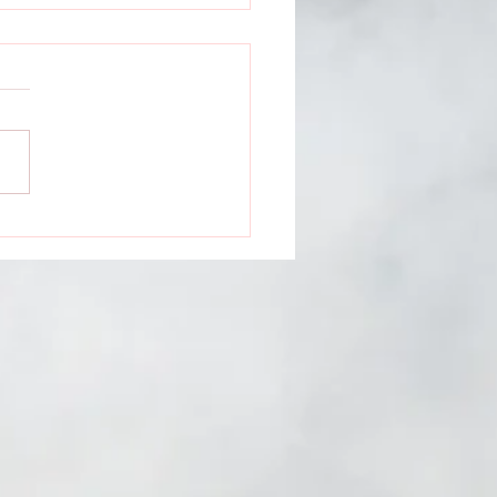
ntless Media
ents: Dauntless
ns feat. Natasha
s, Rachael Hardway &
a Jay GROWT