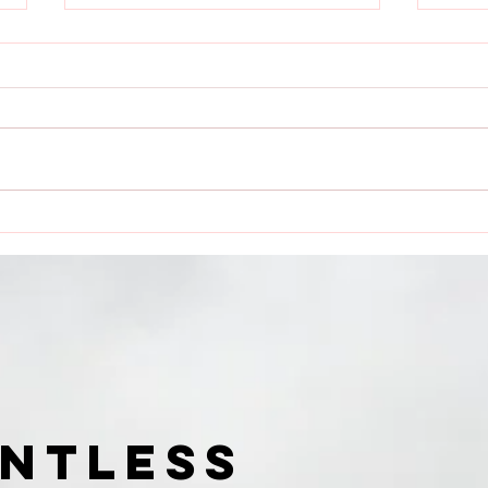
Dauntless Media Presents
Dau
Dauntless Records Be
Pres
Dauntless Holiday
Quee
Sampler and Party 2018 |
Digg
Showcasing
Ari
UNTLESS