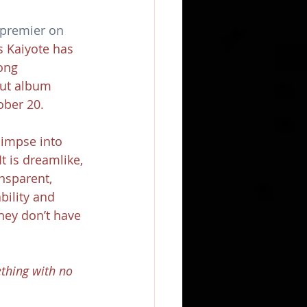
 premier on 
s Kaiyote has 
ong 
ut album 
ober 20.
limpse into 
t is dreamlike, 
nsparent, 
bility and 
hey don’t have 
thing with no 