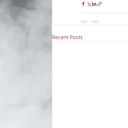
Recent Posts