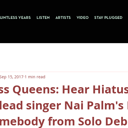
AUNTLESS YEARS
LISTEN
ARTISTS
VIDEO
STAY PLUGGED
Sep 15, 2017
1 min read
ss Queens: Hear Hiatu
lead singer Nai Palm'
mebody from Solo Deb