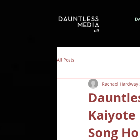
D
All Posts
Rachael Hardway
Dauntle
Kaiyote 
Song Ho