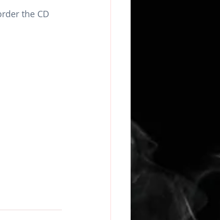
rder the CD 