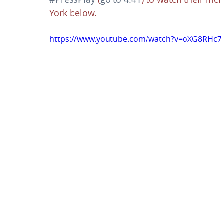
York below.
https://www.youtube.com/watch?v=oXG8RH