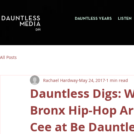
DAUNTLESS YEARS
LISTEN
All Posts
Rachael Hardway
May 24, 2017
1 min read
Dauntless Digs: 
Bronx Hip-Hop Art
Cee at Be Dauntle