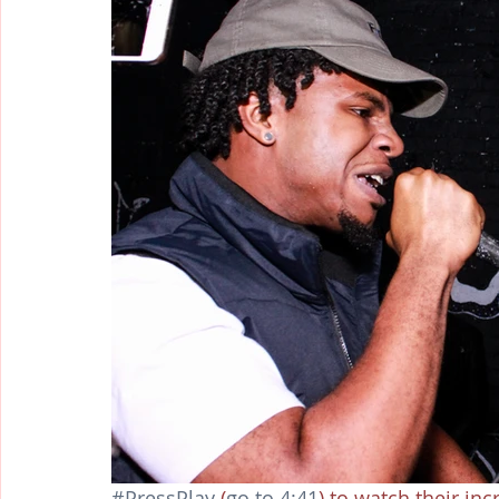
#PressPlay
 (
go to 4:41
) to watch their in