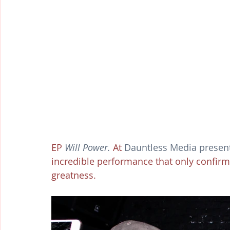
EP 
Will Power.
 At 
Dauntless Media present
incredible performance that only confirme
greatness. 