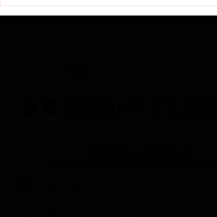
RECAP: Dauntless Media
Dauntless 
Presents Dauntless
Dauntless 
Records Be Dauntless
Dauntless 
Holiday Sampler and
Sampler an
Party 2018 | Show
Showcasin
BE DAUNTLE
© 2017 by Dauntless Media LLC.
Dauntless Media is a trademark claimed by Dauntless Media LLC worldwide as of Marc