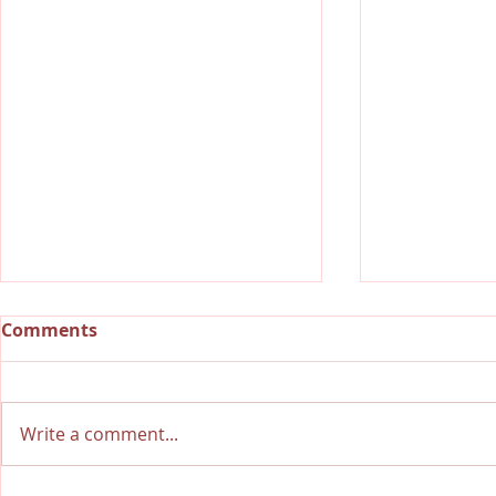
Comments
Write a comment...