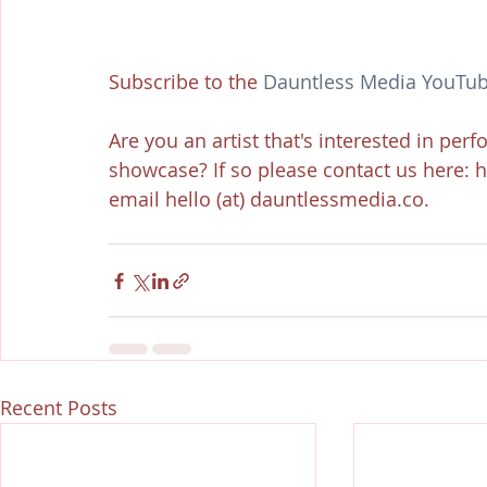
Subscribe to the 
Dauntless Media YouTub
Are you an artist that's interested in per
showcase? If so please contact us here: 
email hello (at) dauntlessmedia.co.
Recent Posts