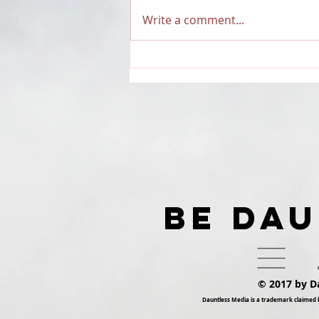
Write a comment...
RECAP: Dauntless Media
Presents Dauntless
Records Be Dauntless
Holiday Sampler and
Party 2018 | Show
BE DA
© 2017 by D
Dauntless Media is a trademark claimed 