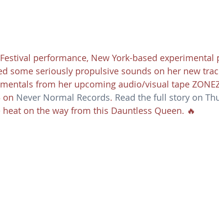
Festival performance, New York-based experimental 
ed some seriously propulsive sounds on her new track
trumentals from her upcoming audio/visual tape ZONEZ
5 on 
Never Normal Records
. 
Read the full story on T
 heat on the way from this Dauntless Queen. 🔥 