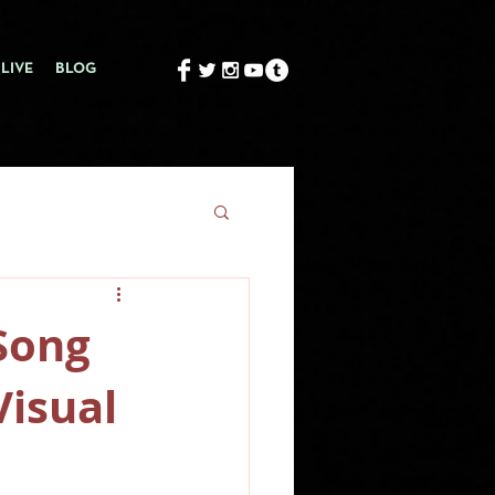
LIVE
BLOG
Song
Visual