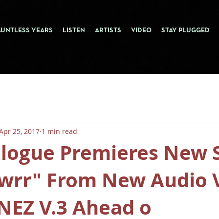
AUNTLESS YEARS
LISTEN
ARTISTS
VIDEO
STAY PLUGGED
Apr 25, 2017
1 min read
alogue Premieres New 
owrr" From New Audio 
NEZ V.3 Ahead o