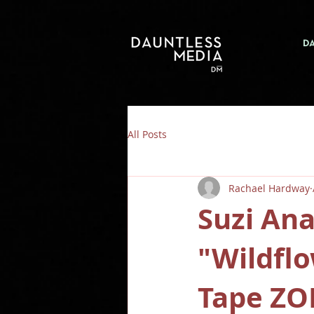
D
All Posts
Rachael Hardway
Suzi An
"Wildfl
Tape ZO