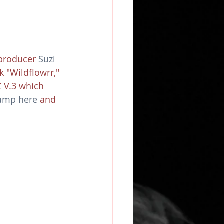
producer 
Suzi 
 "Wildflowrr," 
 V.3 which 
hump here
 and 