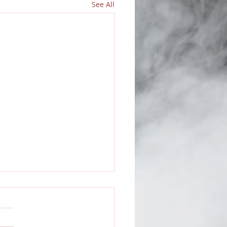
See All