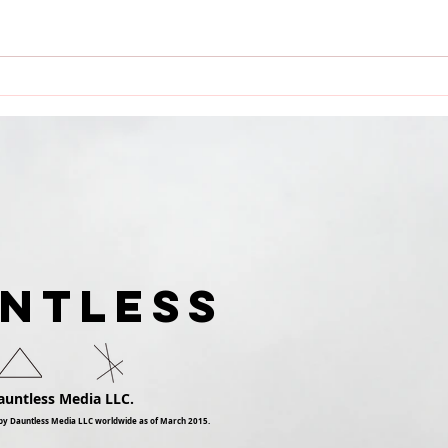
Dauntless Media Presents
Dau
Dauntless Records Be
Pres
Dauntless Holiday
Quee
Sampler and Party 2018 |
Digg
Showcasing
Ari
UNTLESS
auntless Media LLC.
by Dauntless Media LLC worldwide as of March 2015.