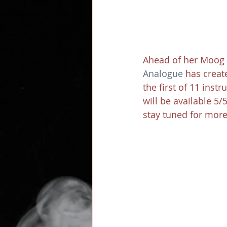
Ahead of her Moog 
Analogue
 has creat
the first of 11 ins
will be available 5/
stay tuned for more