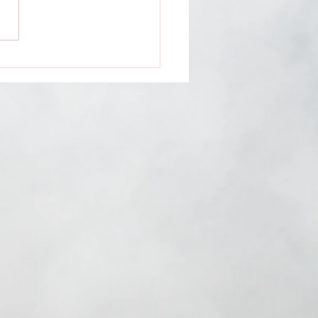
ntless Media
ents: Dauntless
ns feat. Natasha
s, Rachael Hardway &
a Jay GROWT