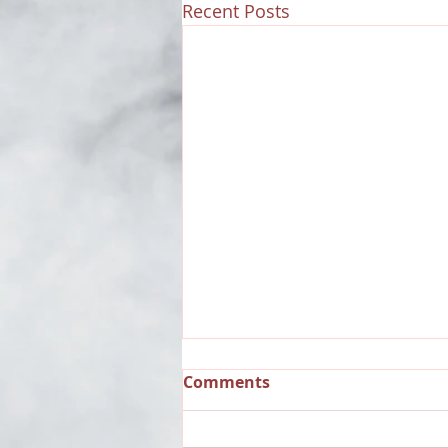
Recent Posts
Comments