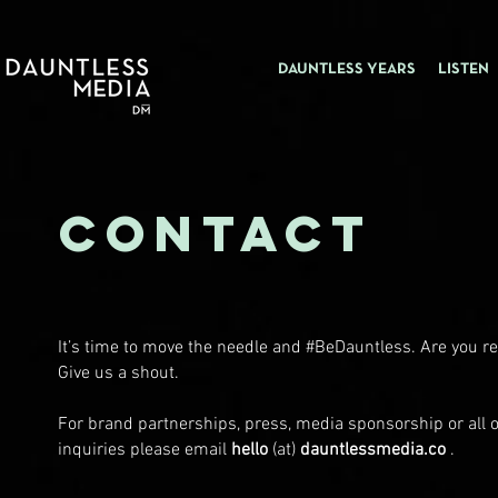
DAUNTLESS YEARS
LISTEN
CONTACT
It’s time to move the needle and #BeDauntless. Are you r
Give us a shout.
For brand partnerships, press, media sponsorship or all 
inquiries please email
hello
(at)
dauntlessmedia.co
.