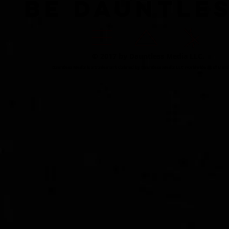
BE DAUNTLE
© 2017 by Dauntless Media LLC.
Dauntless Media is a trademark claimed by Dauntless Media LLC worldwide as of Marc