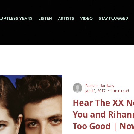
AUNTLESS YEARS
LISTEN
ARTISTS
VIDEO
STAY PLUGGED
Rachael Hardway
Jan 13, 2017
1 min read
Hear The XX N
You and Rihan
Too Good | No