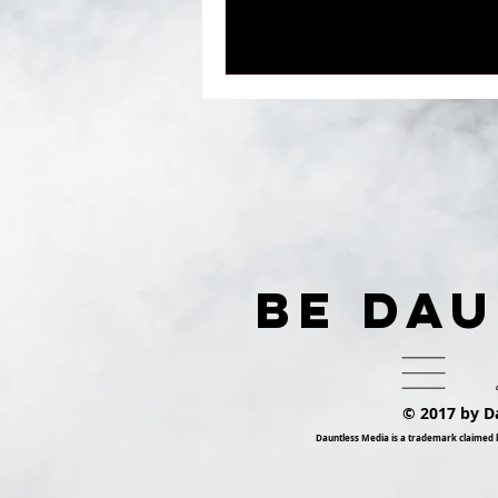
BE DA
© 2017 by D
Dauntless Media is a trademark claimed 