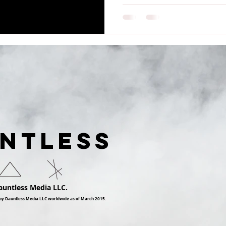
UNTLESS
auntless Media LLC.
by Dauntless Media LLC worldwide as of March 2015.