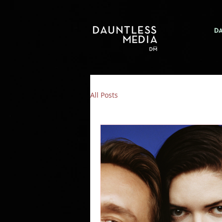
D
All Posts