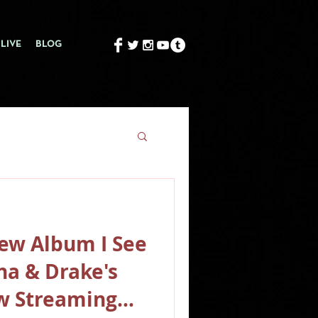
LIVE
BLOG
ew Album I See
na & Drake's
w Streaming