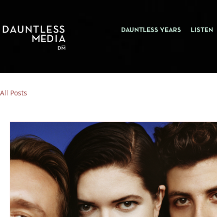
DAUNTLESS YEARS
LISTEN
All Posts