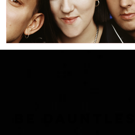
BE DAUNTLE