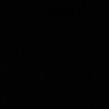
© 2017 by Dauntless Media LLC.
Dauntless Media is a trademark claimed by Dauntless Media LLC worldwide as of Marc